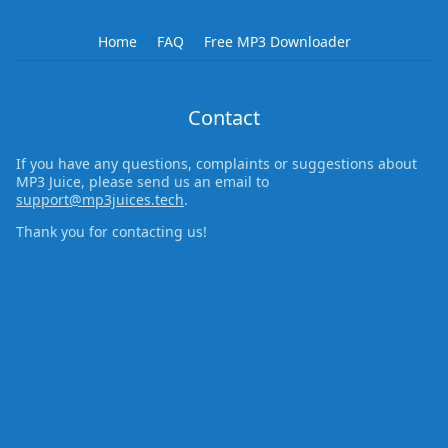
Home
FAQ
Free MP3 Downloader
Contact
If you have any questions, complaints or suggestions about
MP3 Juice, please send us an email to
support@mp3juices.tech
.
Thank you for contacting us!