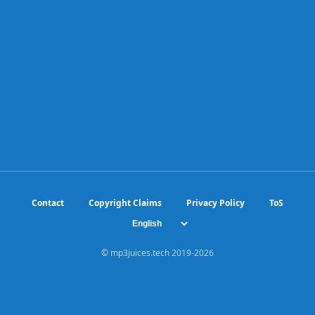
Contact
Copyright Claims
Privacy Policy
ToS
© mp3juices.tech 2019-
2026