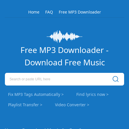
Home
FAQ
Free MP3 Downloader
Free MP3 Downloader -
Download Free Music
Fix MP3 Tags Automatically >
Find lyrics now >
Playlist Transfer >
Video Converter >