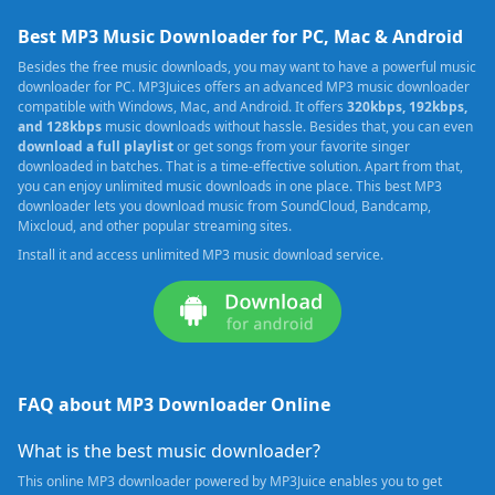
Best MP3 Music Downloader for PC, Mac & Android
Besides the free music downloads, you may want to have a powerful music
downloader for PC. MP3Juices offers an advanced MP3 music downloader
compatible with Windows, Mac, and Android. It offers
320kbps, 192kbps,
and 128kbps
music downloads without hassle. Besides that, you can even
download a full playlist
or get songs from your favorite singer
downloaded in batches. That is a time-effective solution. Apart from that,
you can enjoy unlimited music downloads in one place. This best MP3
downloader lets you download music from SoundCloud, Bandcamp,
Mixcloud, and other popular streaming sites.
Install it and access unlimited MP3 music download service.
FAQ about MP3 Downloader Online
What is the best music downloader?
This online MP3 downloader powered by MP3Juice enables you to get