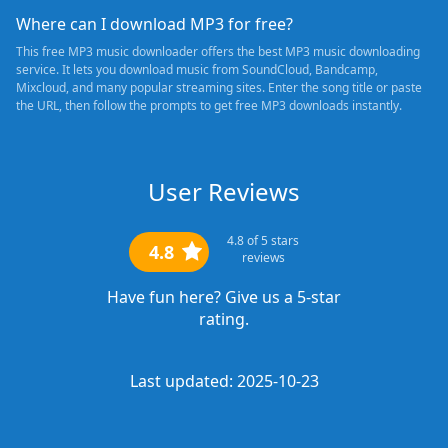
Where can I download MP3 for free?
This free MP3 music downloader offers the best MP3 music downloading
service. It lets you download music from SoundCloud, Bandcamp,
Mixcloud, and many popular streaming sites. Enter the song title or paste
the URL, then follow the prompts to get free MP3 downloads instantly.
User Reviews
4.8
of 5 stars
4.8
reviews
Have fun here? Give us a 5-star
rating.
Last updated: 2025-10-23