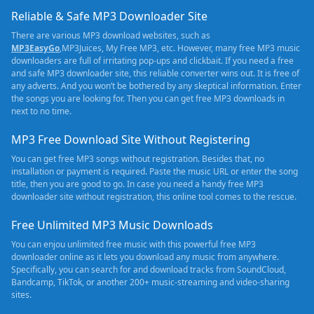
Reliable & Safe MP3 Downloader Site
There are various MP3 download websites, such as
MP3EasyGo
,MP3Juices, My Free MP3, etc. However, many free MP3 music
downloaders are full of irritating pop-ups and clickbait. If you need a free
and safe MP3 downloader site, this reliable converter wins out. It is free of
any adverts. And you won’t be bothered by any skeptical information. Enter
the songs you are looking for. Then you can get free MP3 downloads in
next to no time.
MP3 Free Download Site Without Registering
You can get free MP3 songs without registration. Besides that, no
installation or payment is required. Paste the music URL or enter the song
title, then you are good to go. In case you need a handy free MP3
downloader site without registration, this online tool comes to the rescue.
Free Unlimited MP3 Music Downloads
You can enjou unlimited free music with this powerful free MP3
downloader online as it lets you download any music from anywhere.
Specifically, you can search for and download tracks from SoundCloud,
Bandcamp, TikTok, or another 200+ music-streaming and video-sharing
sites.