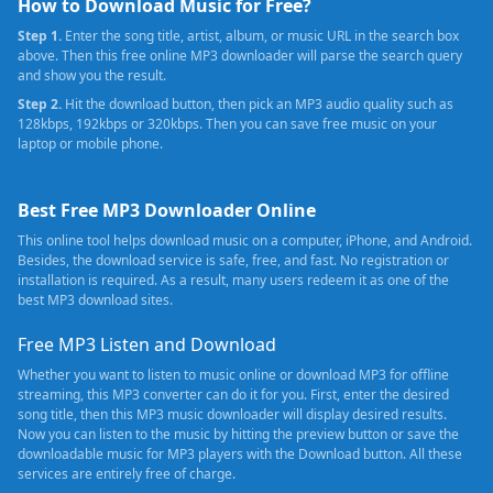
How to Download Music for Free?
Step 1.
Enter the song title, artist, album, or music URL in the search box
above. Then this free online MP3 downloader will parse the search query
and show you the result.
Step 2.
Hit the download button, then pick an MP3 audio quality such as
128kbps, 192kbps or 320kbps. Then you can save free music on your
laptop or mobile phone.
Best Free MP3 Downloader Online
This online tool helps download music on a computer, iPhone, and Android.
Besides, the download service is safe, free, and fast. No registration or
installation is required. As a result, many users redeem it as one of the
best MP3 download sites.
Free MP3 Listen and Download
Whether you want to listen to music online or download MP3 for offline
streaming, this MP3 converter can do it for you. First, enter the desired
song title, then this MP3 music downloader will display desired results.
Now you can listen to the music by hitting the preview button or save the
downloadable music for MP3 players with the Download button. All these
services are entirely free of charge.