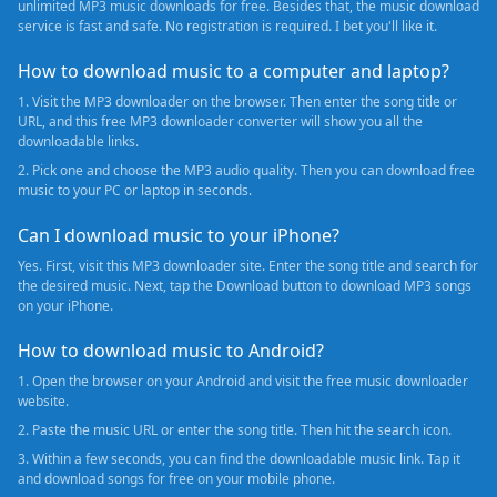
unlimited MP3 music downloads for free. Besides that, the music download
service is fast and safe. No registration is required. I bet you'll like it.
How to download music to a computer and laptop?
1. Visit the MP3 downloader on the browser. Then enter the song title or
URL, and this free MP3 downloader converter will show you all the
downloadable links.
2. Pick one and choose the MP3 audio quality. Then you can download free
music to your PC or laptop in seconds.
Can I download music to your iPhone?
Yes. First, visit this MP3 downloader site. Enter the song title and search for
the desired music. Next, tap the Download button to download MP3 songs
on your iPhone.
How to download music to Android?
1. Open the browser on your Android and visit the free music downloader
website.
2. Paste the music URL or enter the song title. Then hit the search icon.
3. Within a few seconds, you can find the downloadable music link. Tap it
and download songs for free on your mobile phone.